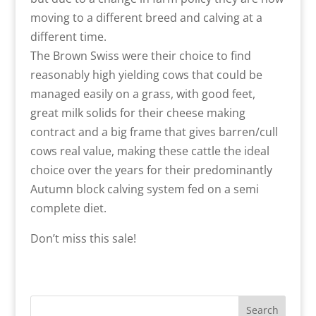
moving to a different breed and calving at a
different time.
The Brown Swiss were their choice to find
reasonably high yielding cows that could be
managed easily on a grass, with good feet,
great milk solids for their cheese making
contract and a big frame that gives barren/cull
cows real value, making these cattle the ideal
choice over the years for their predominantly
Autumn block calving system fed on a semi
complete diet.
Don’t miss this sale!