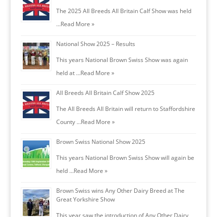
The 2025 All Breeds All Britain Calf Show was held
…
Read More »
National Show 2025 – Results
This years National Brown Swiss Show was again
held at …
Read More »
All Breeds All Britain Calf Show 2025
The All Breeds All Britain will return to Staffordshire
County …
Read More »
Brown Swiss National Show 2025
This years National Brown Swiss Show will again be
held …
Read More »
Brown Swiss wins Any Other Dairy Breed at The
Great Yorkshire Show
This year saw the introduction of Any Other Dairy