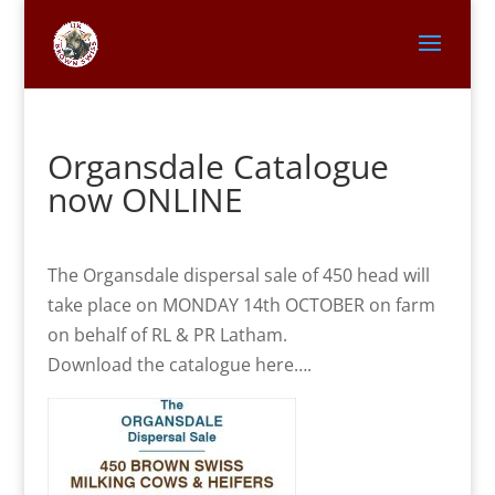
Organsdale Catalogue
now ONLINE
The Organsdale dispersal sale of 450 head will
take place on MONDAY 14th OCTOBER on farm
on behalf of RL & PR Latham.
Download the catalogue here….