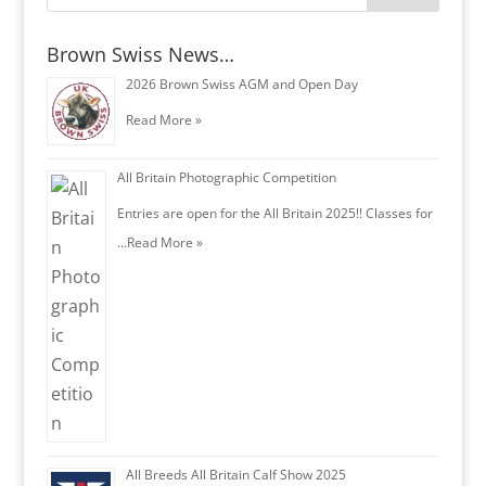
Brown Swiss News…
2026 Brown Swiss AGM and Open Day
Read More »
All Britain Photographic Competition
Entries are open for the All Britain 2025!! Classes for
…
Read More »
All Breeds All Britain Calf Show 2025