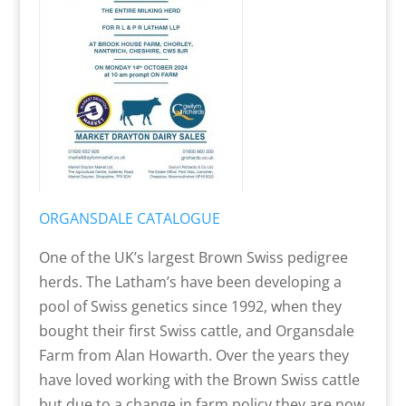
ORGANSDALE CATALOGUE
One of the UK’s largest Brown Swiss pedigree
herds. The Latham’s have been developing a
pool of Swiss genetics since 1992, when they
bought their first Swiss cattle, and Organsdale
Farm from Alan Howarth. Over the years they
have loved working with the Brown Swiss cattle
but due to a change in farm policy they are now