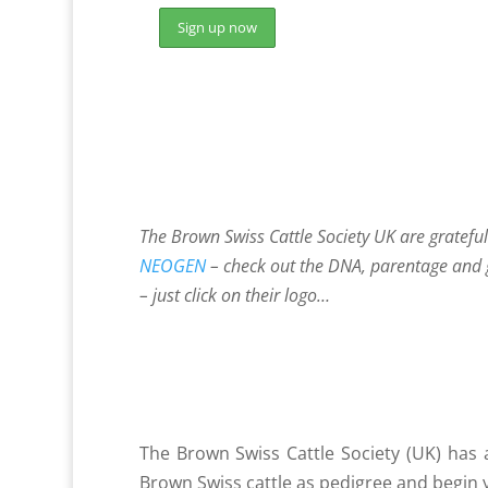
The Brown Swiss Cattle Society UK are gratefu
NEOGEN
– check out the DNA, parentage and 
– just click on their logo…
The Brown Swiss Cattle Society (UK) has 
Brown Swiss cattle as pedigree and begin