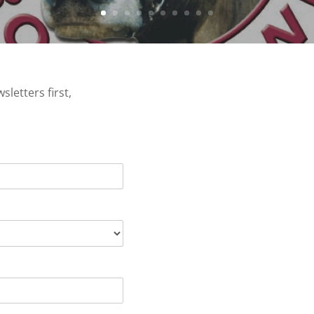
letters first,