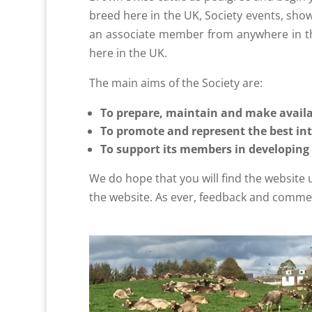
breed here in the UK, Society events, show
an associate member from anywhere in th
here in the UK.
The main aims of the Society are:
To prepare, maintain and make availa
To promote and represent the best int
To support its members in developing
We do hope that you will find the website
the website. As ever, feedback and commen