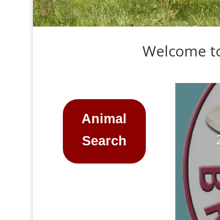
Welcome to
Animal
Search