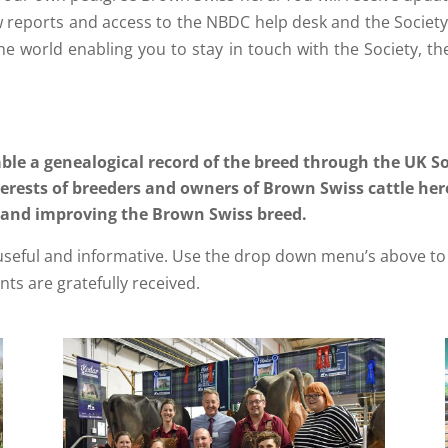
 reports and access to the NBDC help desk and the Society 
e world enabling you to stay in touch with the Society, 
ble a genealogical record of the breed through the UK S
erests of breeders and owners of Brown Swiss cattle here
 and improving the Brown Swiss breed.
 useful and informative. Use the drop down menu’s above to 
ts are gratefully received.