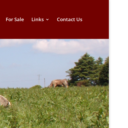
For Sale
Links
Contact Us