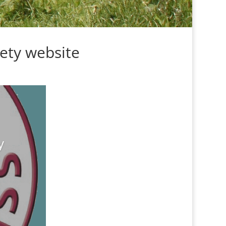
ety website
y