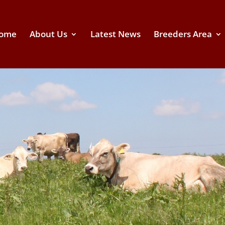
ome
About Us
Latest News
Breeders Area