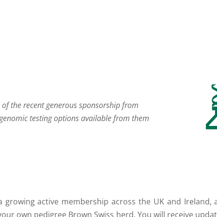
l of the recent generous sponsorship from
genomic testing options available from them
a growing active membership across the UK and Ireland, a
 your own pedigree Brown Swiss herd. You will receive upda