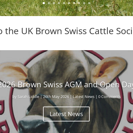
 the UK Brown Swiss Cattle Soci
2026 Brown Swiss AGM and Open Da
by
Sarah Liddle
|
26th May 2026
|
Latest News
| 0 Comments
Latest News