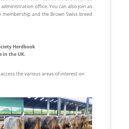
administration office. You can also join as
the membership and the Brown Swiss breed
ociety Herdbook
 in the UK.
access the various areas of interest on