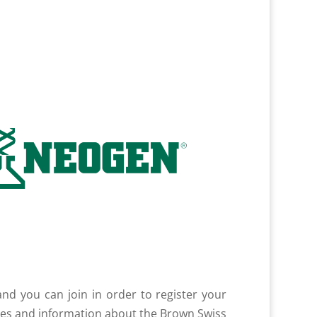
nd you can join in order to register your
tes and information about the Brown Swiss