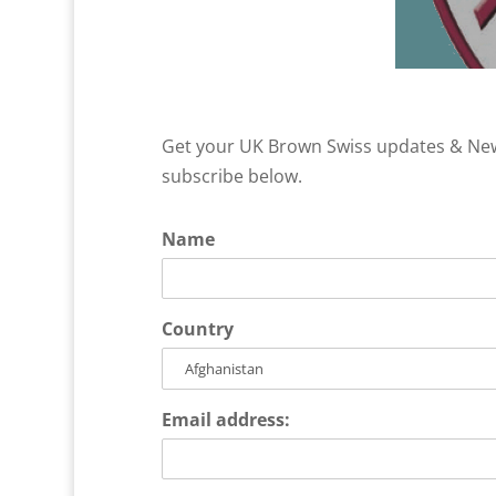
Get your UK Brown Swiss updates & News
subscribe below.
Name
Country
Email address: