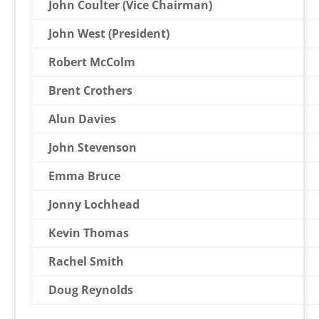
John Coulter (Vice Chairman)
John West (President)
Robert McColm
Brent Crothers
Alun Davies
John Stevenson
Emma Bruce
Jonny Lochhead
Kevin Thomas
Rachel Smith
Doug Reynolds