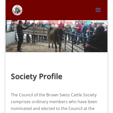
Society Profile
The Council of the Brown Swiss Cattle Society
comprises ordinary members who have been
nominated and elected to the Council at the