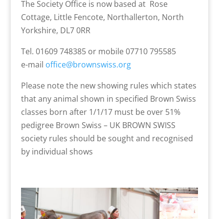
The Society Office is now based at Rose
Cottage, Little Fencote, Northallerton, North
Yorkshire, DL7 0RR
Tel. 01609 748385 or mobile 07710 795585
e-mail
office@brownswiss.org
Please note the new showing rules which states
that any animal shown in specified Brown Swiss
classes born after 1/1/17 must be over 51%
pedigree Brown Swiss – UK BROWN SWISS
society rules should be sought and recognised
by individual shows