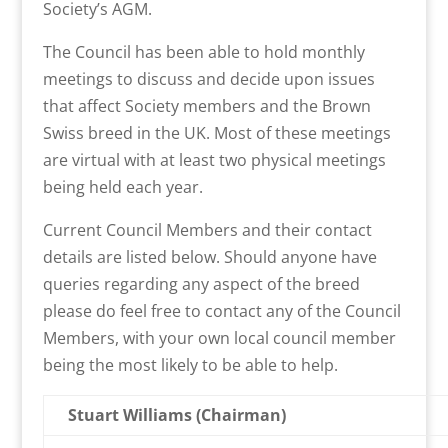
Society’s AGM.
The Council has been able to hold monthly
meetings to discuss and decide upon issues
that affect Society members and the Brown
Swiss breed in the UK. Most of these meetings
are virtual with at least two physical meetings
being held each year.
Current Council Members and their contact
details are listed below. Should anyone have
queries regarding any aspect of the breed
please do feel free to contact any of the Council
Members, with your own local council member
being the most likely to be able to help.
Stuart Williams (Chairman)