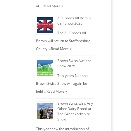
at …
Read More »
All Breeds All Britain
Calf Show 2025
The All Breeds All
Britain will return to Staffordshire
County …
Read More »
Brown Swiss National
Show 2025
This years National
Brown Swiss Show will again be
held …
Read More »
Brown Swiss wins Any
Other Dairy Breed at
The Great Yorkshire
Show
This year saw the introduction of