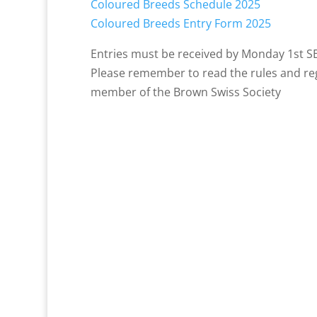
Coloured Breeds Schedule 2025
Coloured Breeds Entry Form 2025
Entries must be received by Monday 1st 
Please remember to read the rules and reg
member of the Brown Swiss Society