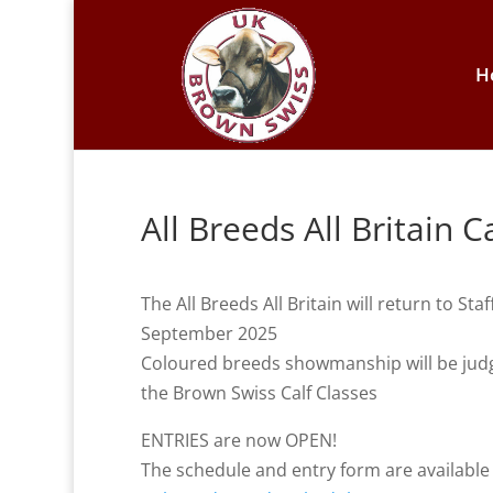
H
All Breeds All Britain 
The All Breeds All Britain will return to 
September 2025
Coloured breeds showmanship will be judge
the Brown Swiss Calf Classes
ENTRIES are now OPEN!
The schedule and entry form are availabl