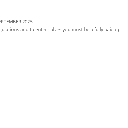
SEPTEMBER 2025
ulations and to enter calves you must be a fully paid up