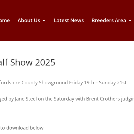
ome
About Us
Latest News
Breeders Area
Calf Show 2025
Staffordshire County Showground Friday 19th – Sunday 21st
d by Jane Steel on the Saturday with Brent Crothers judgi
e to download below: