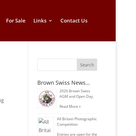
For Sale
Links
Contact Us
Brown Swiss News…
2026 Brown Swiss
AGM and Open Day
ng
Read More »
All Britain Photographic
Competition
Entries are open for the