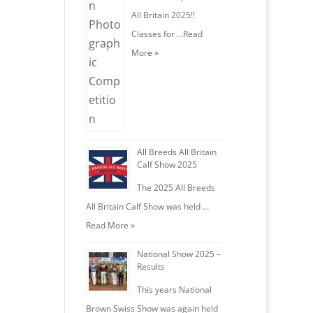
All Britain 2025!!
Classes for …
Read
More »
All Breeds All Britain
Calf Show 2025
The 2025 All Breeds
All Britain Calf Show was held …
Read More »
National Show 2025 –
Results
This years National
Brown Swiss Show was again held