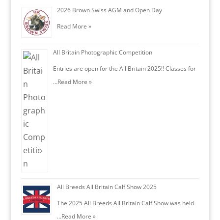
2026 Brown Swiss AGM and Open Day
Read More »
All Britain Photographic Competition
Entries are open for the All Britain 2025!! Classes for
…
Read More »
All Breeds All Britain Calf Show 2025
The 2025 All Breeds All Britain Calf Show was held
…
Read More »