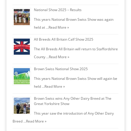
National Show 2025 – Results
This years National Brown Swiss Show was again
held at …
Read More »
All Breeds All Britain Calf Show 2025
The All Breeds All Britain will return to Staffordshire
County …
Read More »
Brown Swiss National Show 2025
This years National Brown Swiss Show will again be
held …
Read More »
Brown Swiss wins Any Other Dairy Breed at The
Great Yorkshire Show
This year saw the introduction of Any Other Dairy
Breed …
Read More »