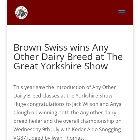
Brown Swiss wins Any
Other Dairy Breed at The
Great Yorkshire Show
This year saw the introduction of Any Other
Dairy Breed classes at the Yorkshire Show
Huge congratulations to Jack Wilson and Anya
Clough on winning both the Any other dairy
breed heifer and the overall championship on
Wednesday 9th July with Kedar Aldo Snogging
VG87 judged by Iwan Thomas.