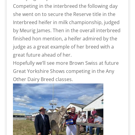
Competing in the interbreed the following day
she went on to secure the Reserve title in the
Interbreed heifer in milk championship, judged
by Meurig James. Then in the overall interbreed
finished hon mention, a heifer admired by the
judge as a great example of her breed with a
great future ahead of her.
Hopefully we’ll see more Brown Swiss at future
Great Yorkshire Shows competing in the Any
Other Dairy Breed classes.