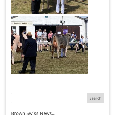
Brown Swiss News…