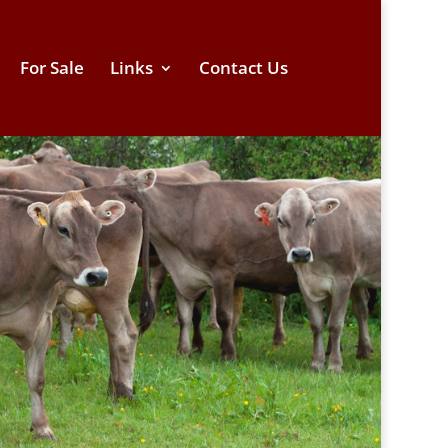
For Sale
Links
Contact Us