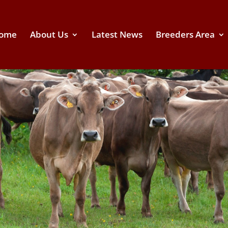
ome
About Us
Latest News
Breeders Area