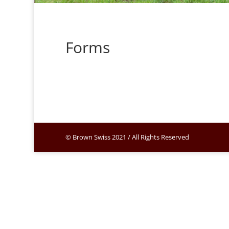
Forms
© Brown Swiss 2021 / All Rights Reserved